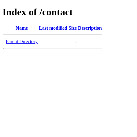
Index of /contact
Name
Last modified
Size
Description
Parent Directory
-