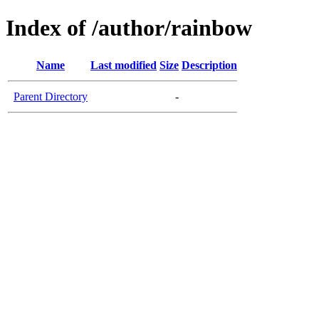
Index of /author/rainbow
Name
Last modified
Size
Description
Parent Directory
-